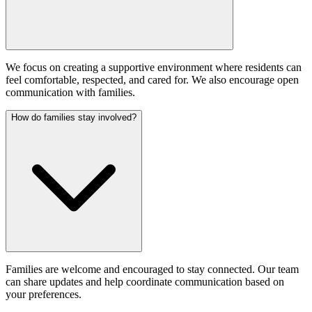
We focus on creating a supportive environment where residents can
feel comfortable, respected, and cared for. We also encourage open
communication with families.
How do families stay involved?
Families are welcome and encouraged to stay connected. Our team
can share updates and help coordinate communication based on
your preferences.