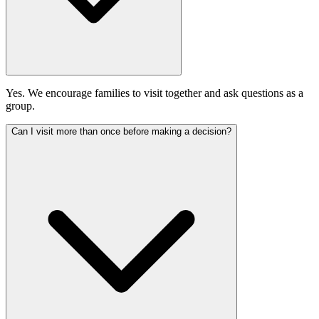
Yes. We encourage families to visit together and ask questions as a
group.
Can I visit more than once before making a decision?