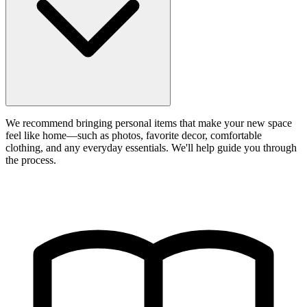
We recommend bringing personal items that make your new space
feel like home—such as photos, favorite decor, comfortable
clothing, and any everyday essentials. We'll help guide you through
the process.