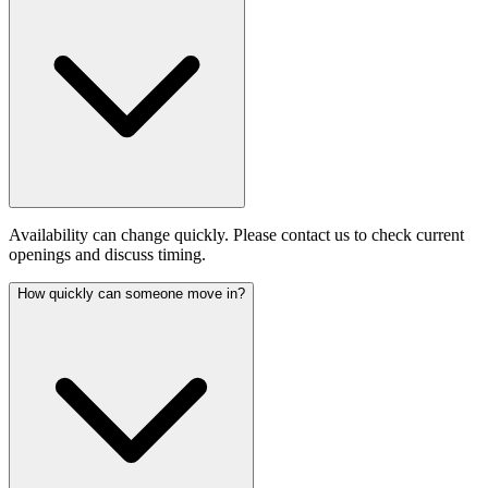
Availability can change quickly. Please contact us to check current
openings and discuss timing.
How quickly can someone move in?