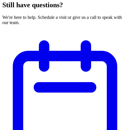
Still have questions?
We're here to help. Schedule a visit or give us a call to speak with
our team.