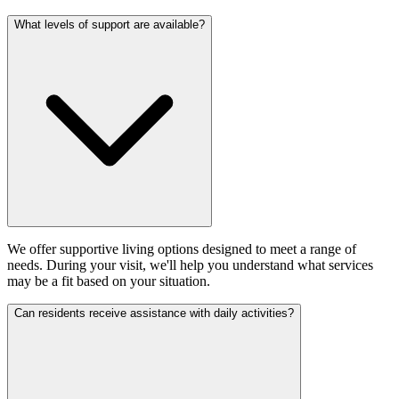
What levels of support are available?
We offer supportive living options designed to meet a range of
needs. During your visit, we'll help you understand what services
may be a fit based on your situation.
Can residents receive assistance with daily activities?