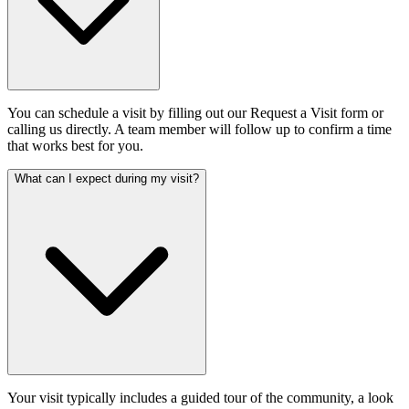
You can schedule a visit by filling out our Request a Visit form or
calling us directly. A team member will follow up to confirm a time
that works best for you.
What can I expect during my visit?
Your visit typically includes a guided tour of the community, a look