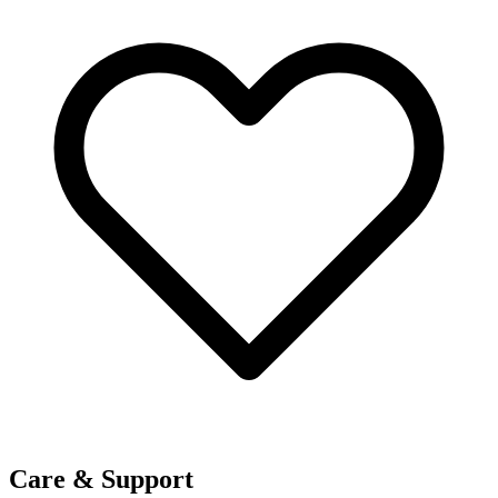
Care & Support