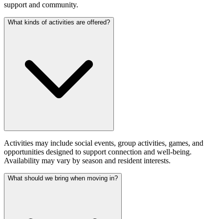
support and community.
What kinds of activities are offered?
Activities may include social events, group activities, games, and
opportunities designed to support connection and well-being.
Availability may vary by season and resident interests.
What should we bring when moving in?