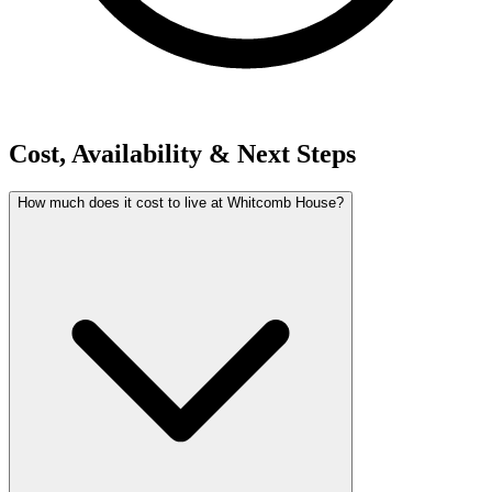
Cost, Availability & Next Steps
How much does it cost to live at Whitcomb House?