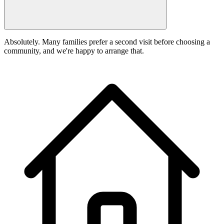
Absolutely. Many families prefer a second visit before choosing a
community, and we're happy to arrange that.