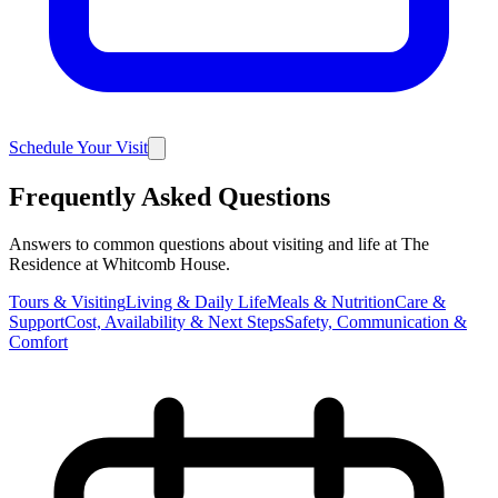
Schedule Your Visit
Frequently Asked Questions
Answers to common questions about visiting and life at The
Residence at Whitcomb House.
Tours & Visiting
Living & Daily Life
Meals & Nutrition
Care &
Support
Cost, Availability & Next Steps
Safety, Communication &
Comfort