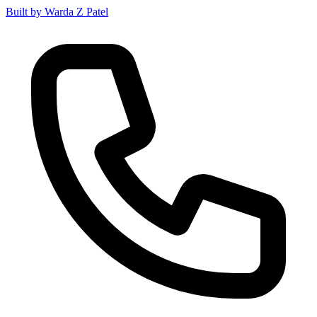
Built by Warda Z Patel