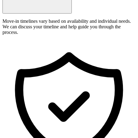
Move-in timelines vary based on availability and individual needs.
We can discuss your timeline and help guide you through the
process.