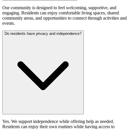
Our community is designed to feel welcoming, supportive, and
engaging. Residents can enjoy comfortable living spaces, shared
community areas, and opportunities to connect through activities and
events.
Do residents have privacy and independence?
Yes. We support independence while offering help as needed.
Residents can enjoy their own routines while having access to