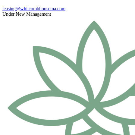
leasing@whitcombhousema.com
Under New Management