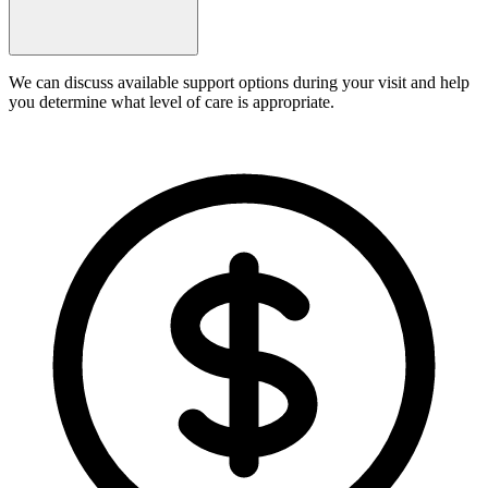
We can discuss available support options during your visit and help
you determine what level of care is appropriate.