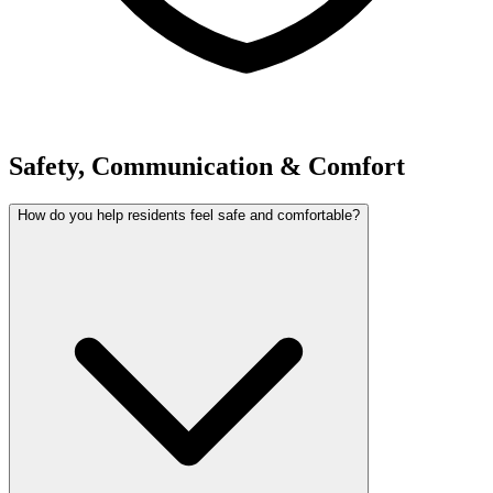
Safety, Communication & Comfort
How do you help residents feel safe and comfortable?