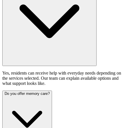
Yes, residents can receive help with everyday needs depending on
the services selected. Our team can explain available options and
what support looks like.
Do you offer memory care?