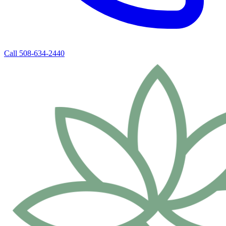
Call 508-634-2440