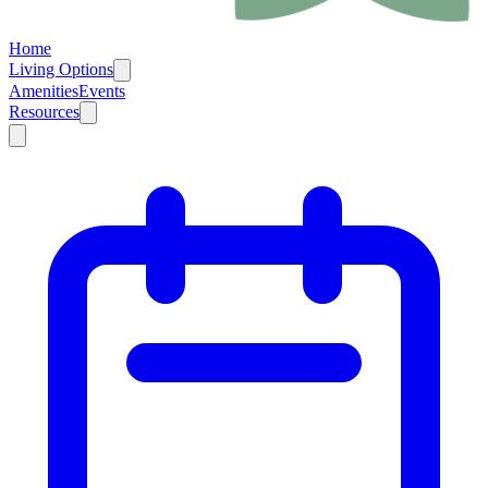
Home
Living Options
Amenities
Events
Resources