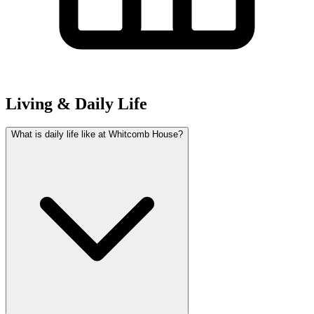
Living & Daily Life
What is daily life like at Whitcomb House?