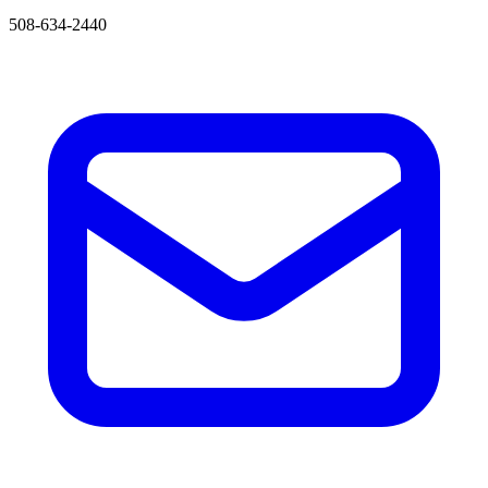
508-634-2440