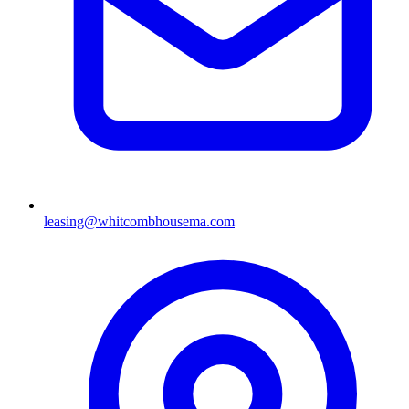
leasing@whitcombhousema.com