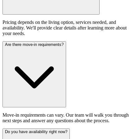
Pricing depends on the living option, services needed, and
availability. We'll provide clear details after learning more about
your needs.
Are there move-in requirements?
Move-in requirements can vary. Our team will walk you through
next steps and answer any questions about the process.
Do you have availability right now?