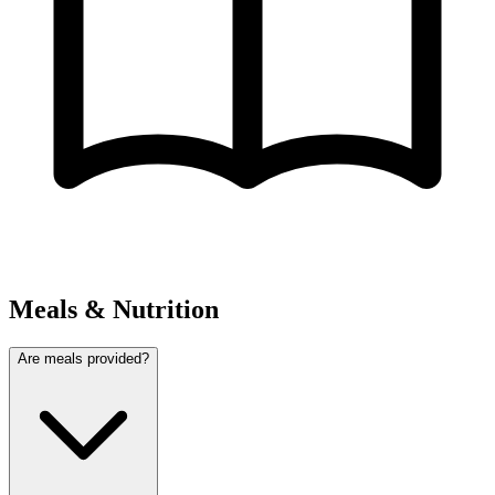
Meals & Nutrition
Are meals provided?