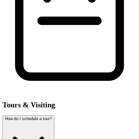
Tours & Visiting
How do I schedule a tour?