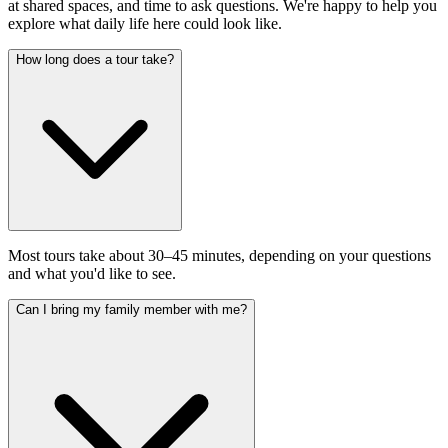
at shared spaces, and time to ask questions. We're happy to help you
explore what daily life here could look like.
How long does a tour take?
Most tours take about 30–45 minutes, depending on your questions
and what you'd like to see.
Can I bring my family member with me?