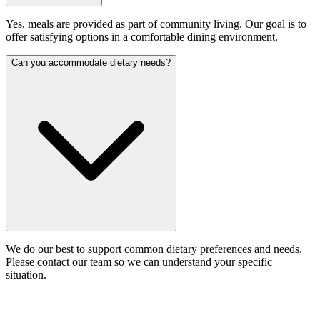
Yes, meals are provided as part of community living. Our goal is to
offer satisfying options in a comfortable dining environment.
Can you accommodate dietary needs?
We do our best to support common dietary preferences and needs.
Please contact our team so we can understand your specific
situation.