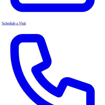
Schedule a Visit