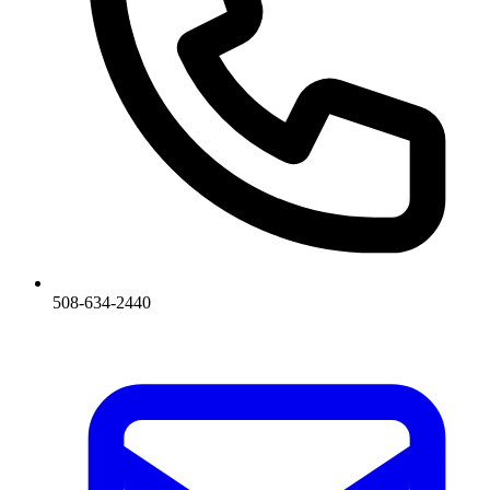
508-634-2440