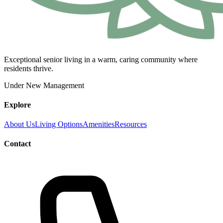
Exceptional senior living in a warm, caring community where
residents thrive.
Under New Management
Explore
About Us
Living Options
Amenities
Resources
Contact